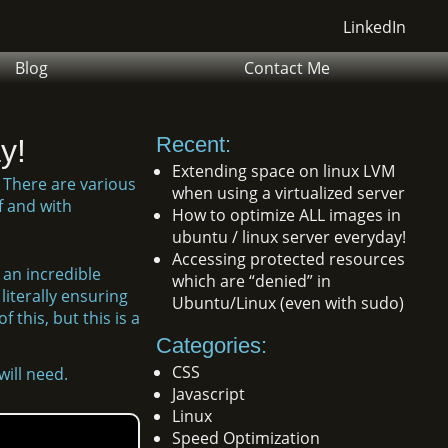
LinkedIn
Blog
Contact Me
Recent:
y!
Extending space on linux LVM
 There are various
when using a virtualized server
f and with
How to optimize ALL images in
ubuntu / linux server everyday!
Accessing protected resources
 an incredible
which are “denied” in
literally ensuring
Ubuntu/Linux (even with sudo)
 this, but this is a
Categories:
CSS
ill need.
Javascript
Linux
Speed Optimization