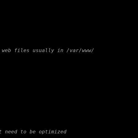
 web files usually in /var/www/
t need to be optimized