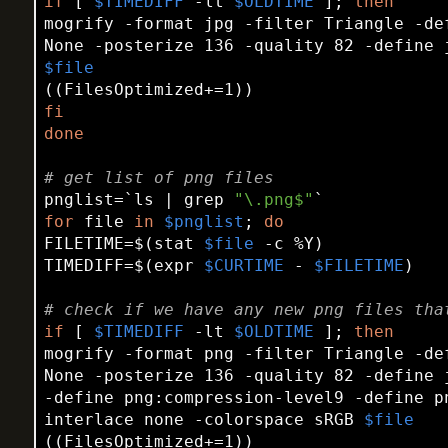
if
 [ 
$TIMEDIFF
 -lt 
$OLDTIME
 ]; 
then
mogrify -format jpg -filter Triangle -de
$file
fi
done
# get list of png files
pnglist=`ls | grep 
"\.png$"
for
 file 
in
$pnglist
; 
do
FILETIME=$(
stat
$file
 -c %Y)

TIMEDIFF=$(expr 
$CURTIME
 - 
$FILETIME
)

# check if we have any new png files tha
if
 [ 
$TIMEDIFF
 -lt 
$OLDTIME
 ]; 
then
mogrify -format png -filter Triangle -de
None -posterize 136 -quality 82 -define 
-define png:compression-level9 -define p
interlace none -colorspace sRGB 
$file