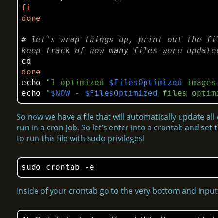
fi
done
# let's wrap things up, print out the fi
keep track of how many files were update
cd
done
echo
"I optimized 
$FilesOptimized
 images
echo
"
$NOW
 - 
$FilesOptimized
 files optim
So now we have a file that will automatically update all
run in a cron job. So let’s enter into a crontab and se
to run this file with sudo privileges!
sudo crontab -e
Inside of your crontab go to the very bottom and input 