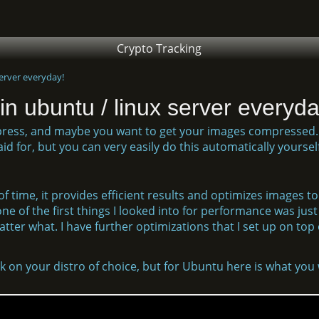
Crypto Tracking
erver everyday!
n ubuntu / linux server everyda
press, and maybe you want to get your images compressed.
d for, but you can very easily do this automatically yoursel
f time, it provides efficient results and optimizes images to
ne of the first things I looked into for performance was just 
er what. I have further optimizations that I set up on top of
 on your distro of choice, but for Ubuntu here is what you w