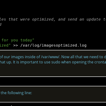
les that were optimized, and send an update to
d
 for you today"
ized"
 >> /var/
log
 of our images inside of /var/www/. Now all that we need to do
t that up. It is important to use sudo when opening the cron
the following line: