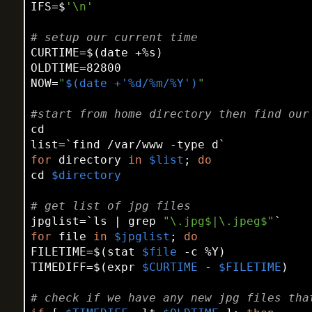
IFS=$
'\n'
# setup our current time
CURTIME=$(date +%s)

OLDTIME=82800

NOW=
"
$(date +'%d/%m/%Y')
"
#start from home directory then find our
cd
list=`find /var/www -
type
for
 directory 
in
$list
; 
do
cd
$directory
# get list of jpg files
jpglist=`ls | grep 
"\.jpg$|\.jpeg$"
for
 file 
in
$jpglist
; 
do
FILETIME=$(
stat
$file
 -c %Y)

TIMEDIFF=$(expr 
$CURTIME
 - 
$FILETIME
)

# check if we have any new jpg files tha