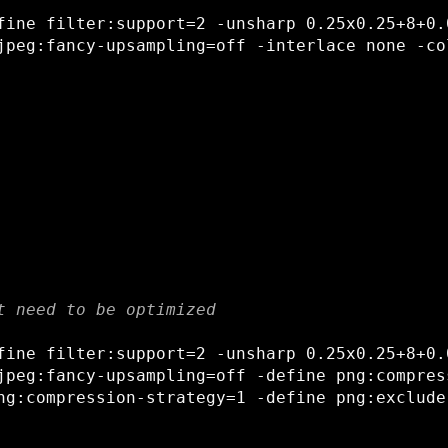
fine filter:support=2 -unsharp 0.25x0.25+8+0.0
t need to be optimized
fine filter:support=2 -unsharp 0.25x0.25+8+0.0
jpeg:fancy-upsampling=off -define png:compress
ng:compression-strategy=1 -define png:exclude