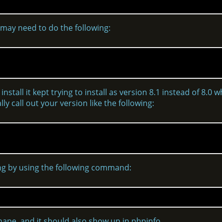
 may need to do the following:
nstall it kept trying to install as version 8.1 instead of 8.0 w
ly call out your version like the following:
ning by using the following command:
hape, and it should also show up in phpinfo.