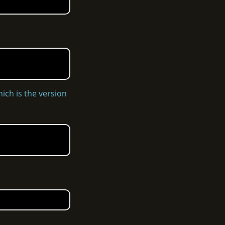
hich is the version