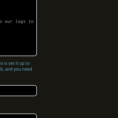
 our logs to 
 is set it up to
tab, and you need