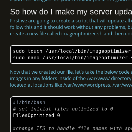
So how do I make my server upda
First we are going to create a script that will update al
follow this and it should work without any problems, but 
create a new file called imageoptimizer.sh and then edit
sudo touch /usr/local/bin/imageoptimizer.
Now that we created our file, let’s take the below code 
images in any folders inside of the /var/www/ directory.
located at locations like /var/www/wordpress, /var/
#!/bin/bash
# set initial files optimized to 0
FilesOptimized=0

#change IFS to handle file names with sp