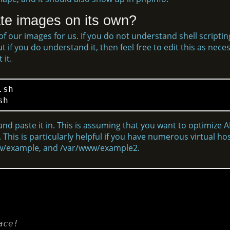
te images on its own?
l of our images for us. If you do not understand shell scripti
if you do understand it, then feel free to edit this as necess
 it.
sh

and paste it in. This is assuming that you want to optimize A
 This is particularly helpful if you have numerous virtual h
www/example, and /var/www/example2.
ace!