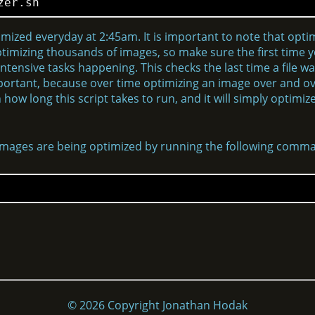
zer.sh
timized everyday at 2:45am. It is important to note that opti
ptimizing thousands of images, so make sure the first time you
ntensive tasks happening. This checks the last time a file wa
 important, because over time optimizing an image over and o
how long this script takes to run, and it will simply optim
 images are being optimized by running the following comm
© 2026 Copyright Jonathan Hodak