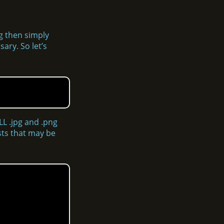
ng then simply
ary. So let’s
LL .jpg and .png
osts that may be