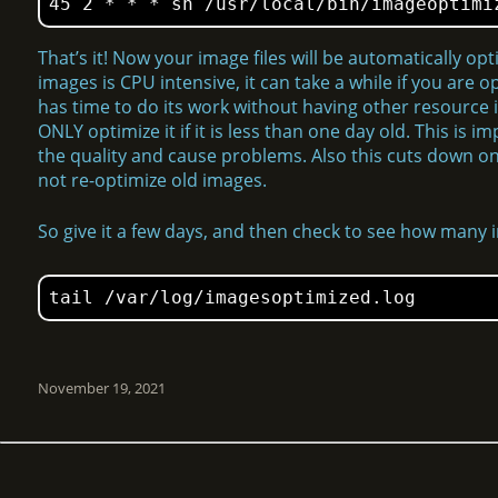
45 2 * * * sh /usr/local/bin/imageoptimi
That’s it! Now your image files will be automatically op
images is CPU intensive, it can take a while if you are o
has time to do its work without having other resource i
ONLY optimize it if it is less than one day old. This is
the quality and cause problems. Also this cuts down on 
not re-optimize old images.
So give it a few days, and then check to see how many
tail /var/log/imagesoptimized.log
November 19, 2021