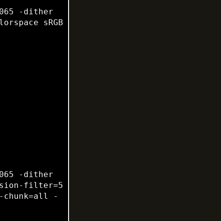
65 -dither 
None -posterize 136 -quality 82 -define jpeg:fancy-upsampling=off -interlace none -colorspace sRGB 
65 -dither 
ion-filter=5 
-chunk=all -