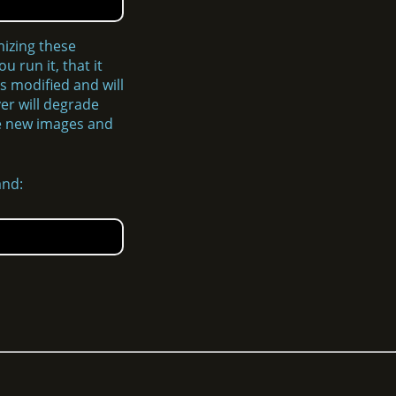
mizing these
 run it, that it
s modified and will
ver will degrade
ize new images and
and: