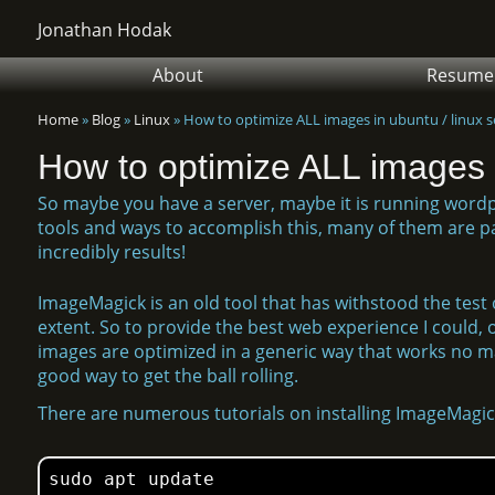
Jonathan Hodak
About
Resume
Home
»
Blog
»
Linux
»
How to optimize ALL images in ubuntu / linux s
How to optimize ALL images i
So maybe you have a server, maybe it is running word
tools and ways to accomplish this, many of them are pai
incredibly results!
ImageMagick is an old tool that has withstood the test o
extent. So to provide the best web experience I could, o
images are optimized in a generic way that works no matt
good way to get the ball rolling.
There are numerous tutorials on installing ImageMagick
sudo apt update
