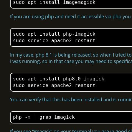
sudo apt install imagemagick
If you are using php and need it accessible via php you
sudo apt install php-imagick

In my case, php 8.1 is being released, so when I tried to i
I was running, so in that case you may need to specifical
sudo apt install php8.0-imagick

You can verify that this has been installed and is run
php -m | grep imagick
If you see “imagick” on your terminal you are in good s